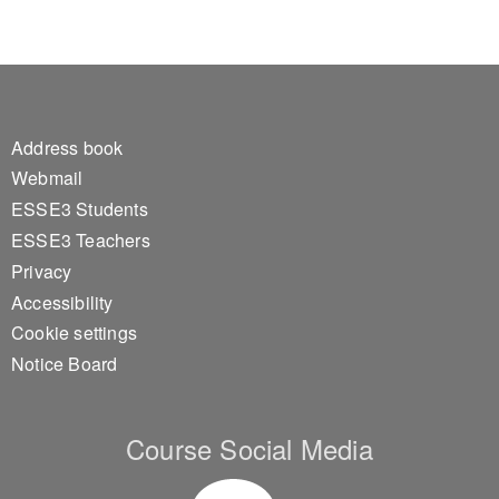
Footer 1
Address book
Webmail
ESSE3 Students
ESSE3 Teachers
Privacy
Accessibility
Cookie settings
Notice Board
Course Social Media