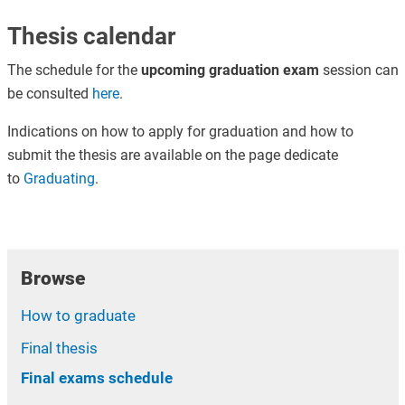
Thesis calendar
The schedule for the
upcoming graduation exam
session can
be consulted
here
.
Indications on how to apply for graduation and how to
submit the thesis are available on the page dedicate
to
Graduating
.
Browse
How to graduate
Final thesis
Final exams schedule