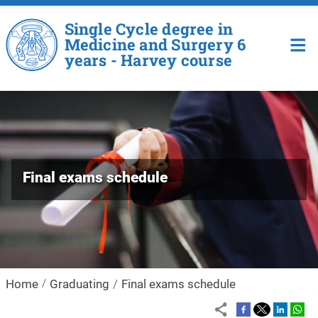
Skip to main content
Single Cycle degree in
Medicine and Surgery 6
years - Harvey course
Final exams schedule
Home
Graduating
Final exams schedule