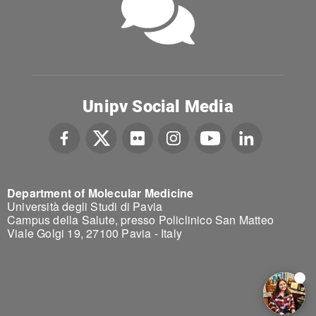
Unipv Social Media
Department of Molecular Medicine
Università degli Studi di Pavia
Campus della Salute, presso Policlinico San Matteo
Viale Golgi 19, 27100 Pavia - Italy