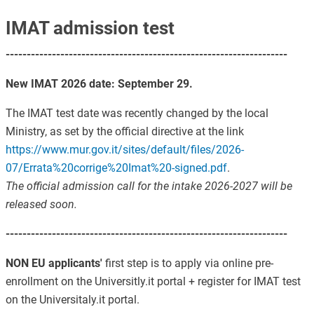
IMAT admission test
-------------------------------------------------------------------
New IMAT 2026 date: September 29.
The IMAT test date was recently changed by the local
Ministry, as set by the official directive at the link
https://www.mur.gov.it/sites/default/files/2026-
07/Errata%20corrige%20Imat%20-signed.pdf
.
The official admission call for the intake 2026-2027 will be
released soon.
-------------------------------------------------------------------
NON EU applicants'
first step is to apply via online pre-
enrollment on the Universitly.it portal + register for IMAT test
on the Universitaly.it portal.