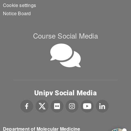
Cookie settings
Notice Board
Course Social Media
Unipv Social Media
Department of Molecular Medicine