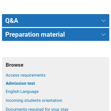
Q&A
Preparation material
Browse
Access requirements
Admission test
English Language
Incoming students orientation
Documents required for your stay