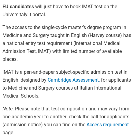
EU candidates
will just have to book IMAT test on the
Universitaly.it portal.
The access to the single-cycle master’s degree program in
Medicine and Surgery taught in English (Harvey course) has
a national entry test requirement (International Medical
Admission Test, IMAT) with limited number of available
places.
IMAT is a pen-and-paper subject-specific admission test in
English, designed by
Cambridge Assessment
, for applicants
to Medicine and Surgery courses at Italian International
Medical Schools.
Note
: Please note that test composition and may vary from
one academic year to another: check the call for applicants
(admission notice) you can find on the
Access requirement
page.