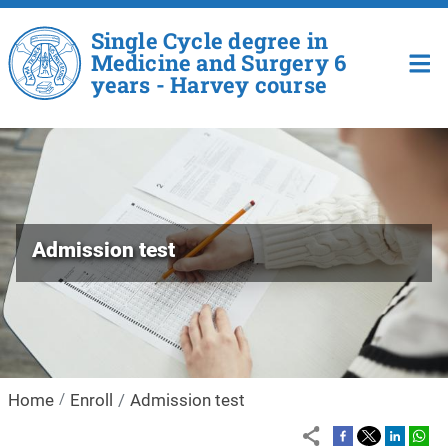
Skip to main content
Single Cycle degree in
Medicine and Surgery 6
years - Harvey course
Admission test
Home
Enroll
Admission test