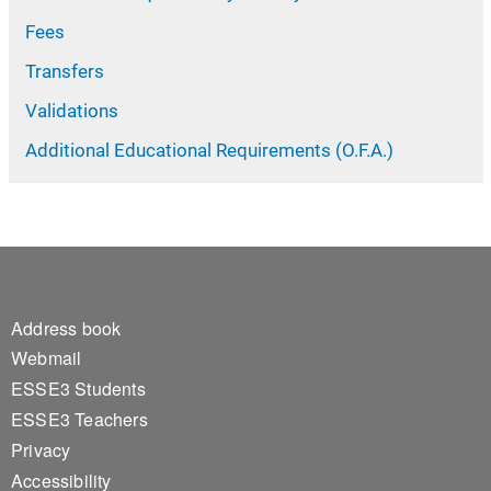
Fees
Transfers
Validations
Additional Educational Requirements (O.F.A.)
Footer 1
Address book
Webmail
ESSE3 Students
ESSE3 Teachers
Privacy
Accessibility