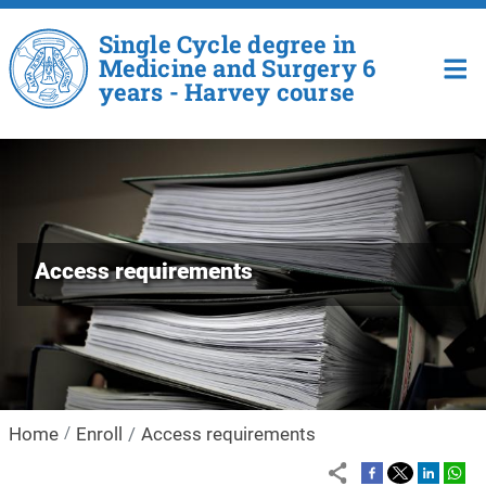
Skip to main content
Single Cycle degree in
Medicine and Surgery 6
years - Harvey course
Access requirements
Home
Enroll
Access requirements