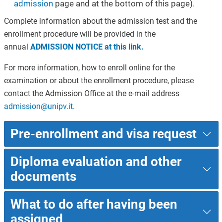
admission
page and at the bottom of this page).
Complete information about the admission test and the
enrollment procedure will be provided in the
annual
ADMISSION NOTICE at this link.
For more information, how to enroll online for the
examination or about the enrollment procedure, please
contact the Admission Office at the e-mail address
admission@unipv.it
.
Pre-enrollment and visa request
Diploma evaluation and other
documents
What to do after having been
assigned