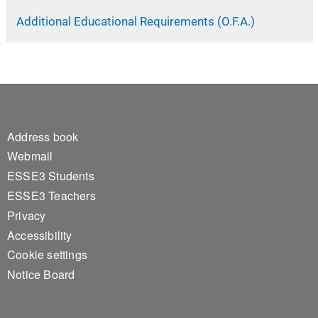
Additional Educational Requirements (O.F.A.)
Footer 1
Address book
Webmail
ESSE3 Students
ESSE3 Teachers
Privacy
Accessibility
Cookie settings
Notice Board