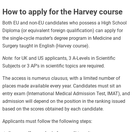
How to apply for the Harvey course
Both EU and non-EU candidates who possess a High School
Diploma (or equivalent foreign qualification) can apply for
the single-cycle master’s degree program in Medicine and
Surgery taught in English (Harvey course).
Note:
for UK and US applicants, 3 A-Levels in Scientific
Subjects or 3 AP's in scientific topics are required.
The access is
numerus clausus,
with a limited number of
places made available every year. Candidates must sit an
entry exam (International Medical Admission Test, IMAT), and
admission will depend on the position in the ranking issued
based on the scores obtained by each candidate.
Applicants must follow the following steps: