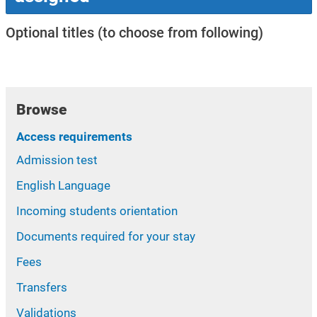
Optional titles (to choose from following)
Browse
Access requirements
Admission test
English Language
Incoming students orientation
Documents required for your stay
Fees
Transfers
Validations