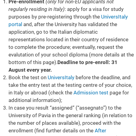
Pre-enrollment
(only for non-EU applicants not
regularly residing in Italy)
: apply for a visa for study
purposes by pre-registering through the
UniversItaly
portal
and, after the University has validated the
application, go to the Italian diplomatic
representations located in their country of residence
to complete the procedure; eventually, request the
evalutation of your school diploma (more details at the
bottom of this page).
Deadline to pre-enroll: 31
August every year.
Book the test on
UniversItaly
before the deadline, and
take the entry test at the testing centre of your choice,
in Italy or abroad (check the
Admission test
page for
additional information);
In case you result “assigned” (“assegnato”) to the
University of Pavia in the general ranking (in relation to
the number of places available), proceed with the
enrollment (find further details on the
After