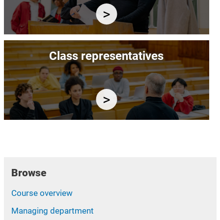
Image
Class representatives
Browse
Course overview
Managing department