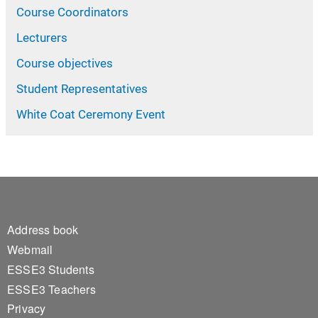
Course Coordinators
Lecturers
Course objectives
Student Representatives
White Coat Ceremony Event
Footer 1
Address book
Webmail
ESSE3 Students
ESSE3 Teachers
Privacy